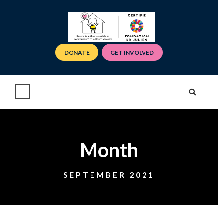
DONATE
GET INVOLVED
Month
SEPTEMBER 2021