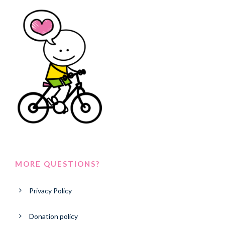
MORE QUESTIONS?
Privacy Policy
Donation policy