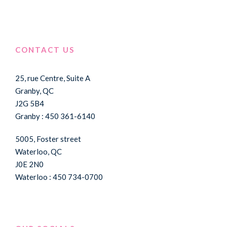
CONTACT US
25, rue Centre, Suite A
Granby, QC
J2G 5B4
Granby : 450 361-6140
5005, Foster street
Waterloo, QC
J0E 2N0
Waterloo : 450 734-0700