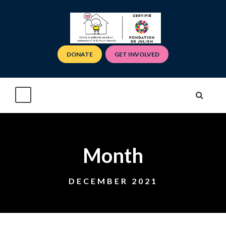
DONATE
GET INVOLVED
Month
DECEMBER 2021