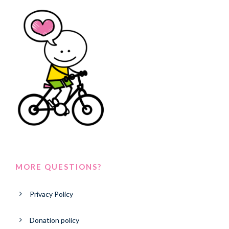
MORE QUESTIONS?
Privacy Policy
Donation policy