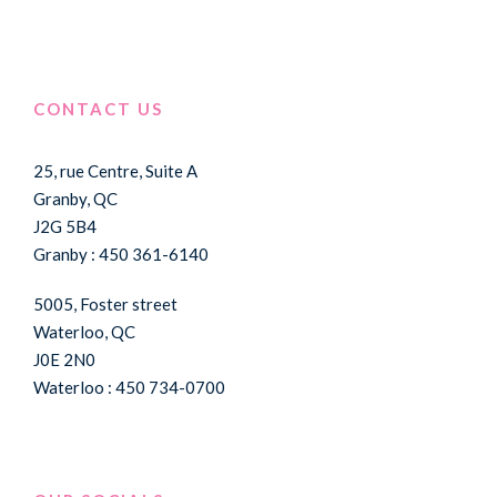
CONTACT US
25, rue Centre, Suite A
Granby, QC
J2G 5B4
Granby : 450 361-6140
5005, Foster street
Waterloo, QC
J0E 2N0
Waterloo : 450 734-0700