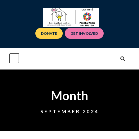
DONATE
GET INVOLVED
Month
SEPTEMBER 2024