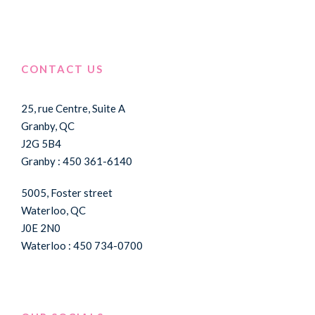
CONTACT US
25, rue Centre, Suite A
Granby, QC
J2G 5B4
Granby : 450 361-6140
5005, Foster street
Waterloo, QC
J0E 2N0
Waterloo : 450 734-0700