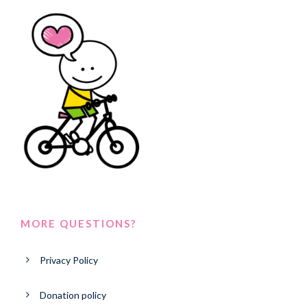
MORE QUESTIONS?
Privacy Policy
Donation policy